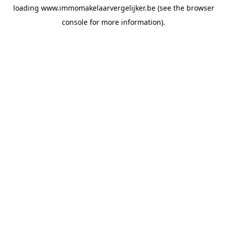
loading
www.immomakelaarvergelijker.be
(see the
browser
console
for more information).