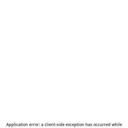
Application error: a
client
-side exception has occurred while