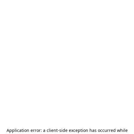
Application error: a
client
-side exception has occurred while