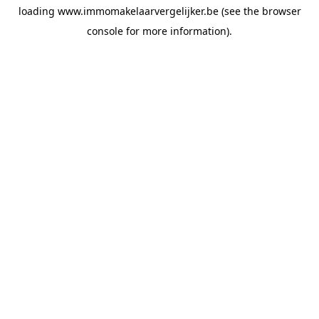
loading
www.immomakelaarvergelijker.be
(see the
browser
console
for more information).