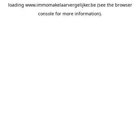
loading
www.immomakelaarvergelijker.be
(see the
browser
console
for more information).