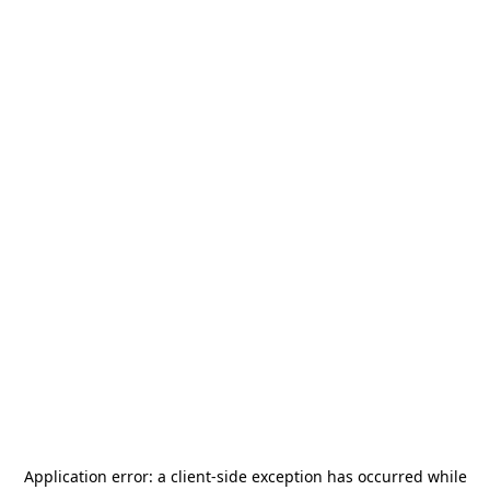
Application error: a
client
-side exception has occurred while