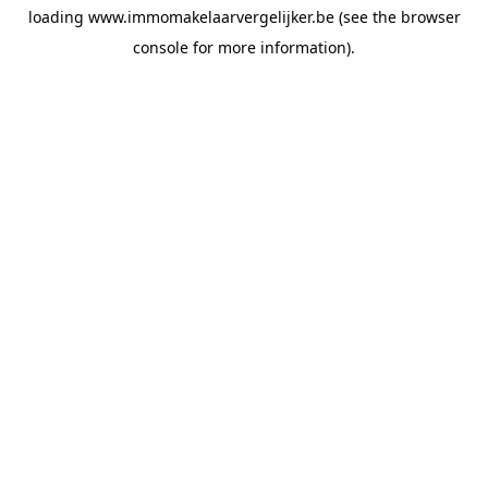
loading
www.immomakelaarvergelijker.be
(see the
browser
console
for more information).