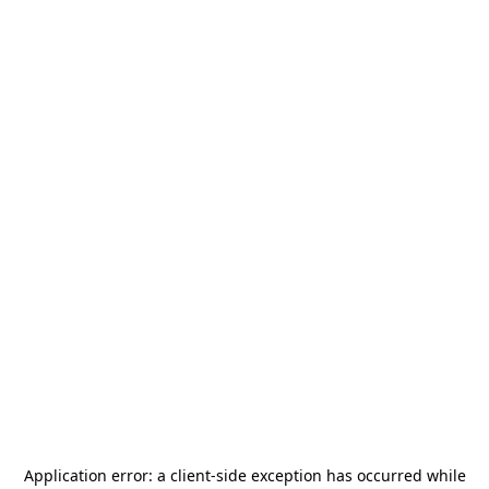
Application error: a
client
-side exception has occurred while