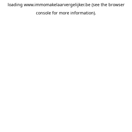
loading
www.immomakelaarvergelijker.be
(see the
browser
console
for more information).