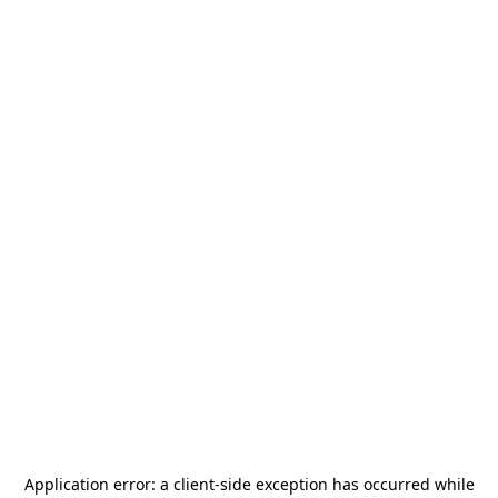
Application error: a
client
-side exception has occurred while