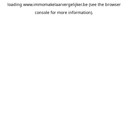
loading
www.immomakelaarvergelijker.be
(see the
browser
console
for more information).