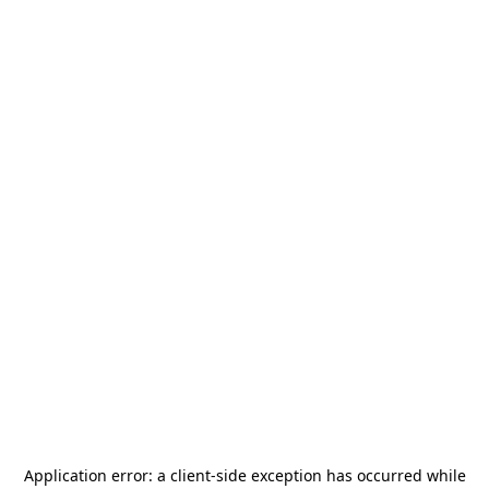
Application error: a
client
-side exception has occurred while