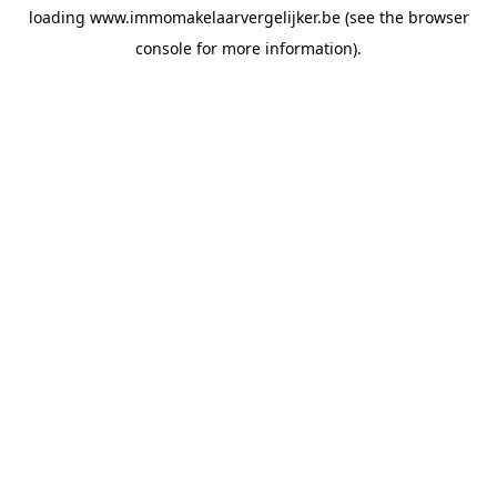
loading
www.immomakelaarvergelijker.be
(see the
browser
console
for more information).