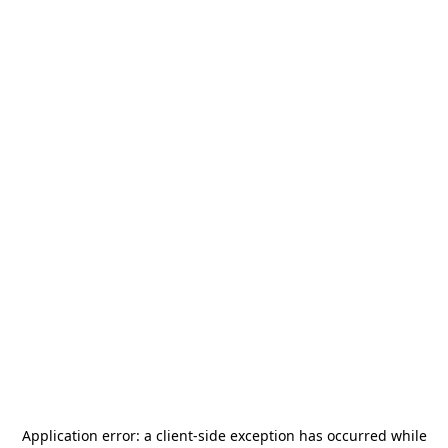
Application error: a
client
-side exception has occurred while