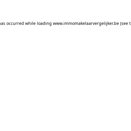
has occurred while loading
www.immomakelaarvergelijker.be
(see 