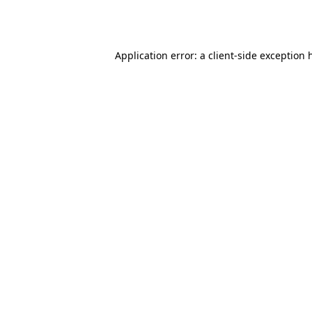
Application error: a
client
-side exception 