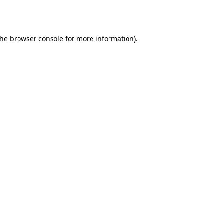
the
browser console
for more information).