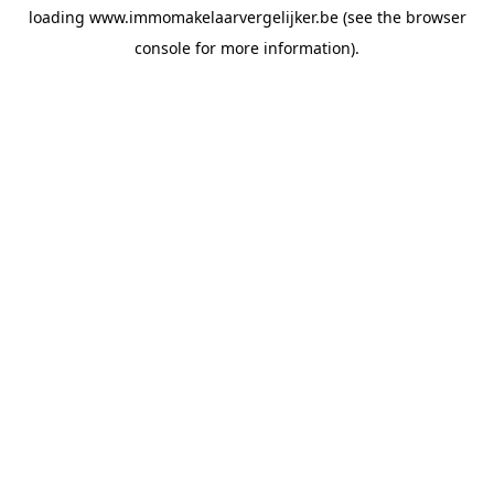
loading
www.immomakelaarvergelijker.be
(see the
browser
console
for more information).