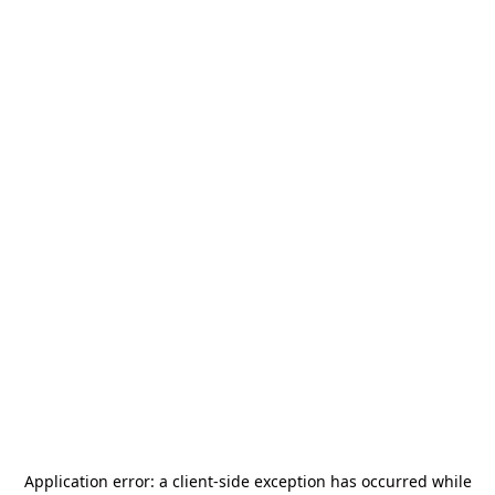
Application error: a
client
-side exception has occurred while