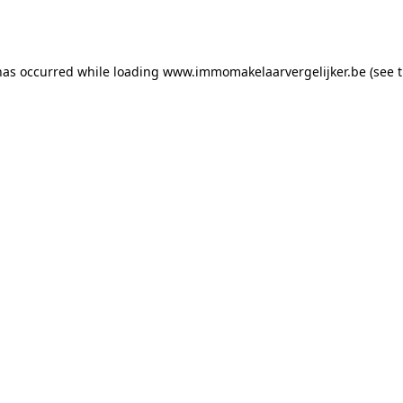
has occurred while loading
www.immomakelaarvergelijker.be
(see 