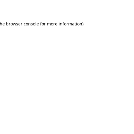
the
browser console
for more information).