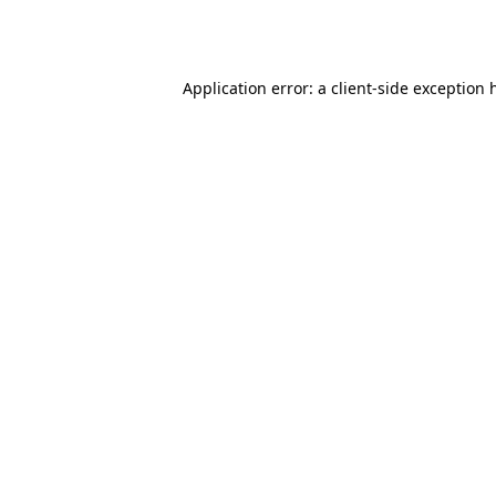
Application error: a
client
-side exception 