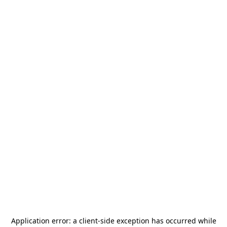
Application error: a
client
-side exception has occurred while