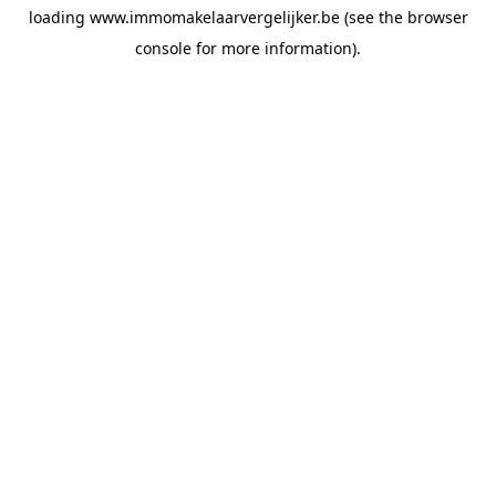
loading
www.immomakelaarvergelijker.be
(see the
browser
console
for more information).