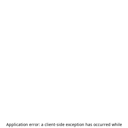
Application error: a
client
-side exception has occurred while