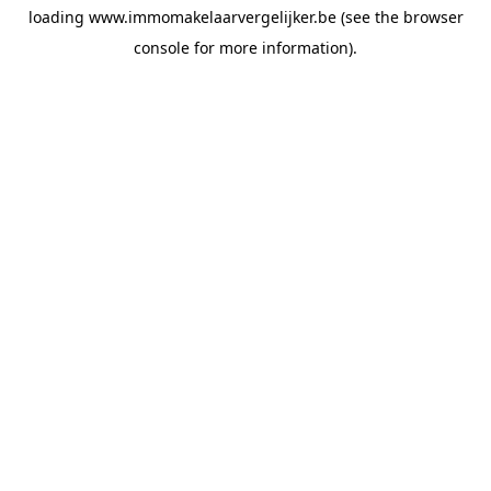
loading
www.immomakelaarvergelijker.be
(see the
browser
console
for more information).