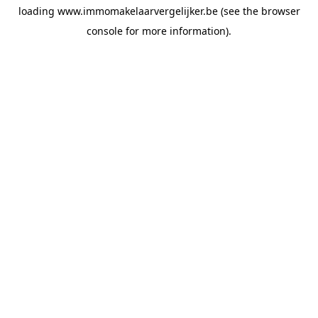
loading
www.immomakelaarvergelijker.be
(see the
browser
console
for more information).