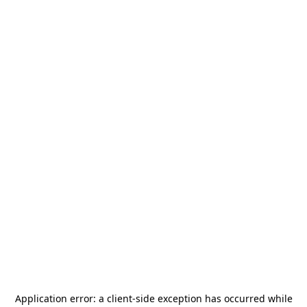
Application error: a
client
-side exception has occurred while