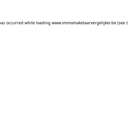
has occurred while loading
www.immomakelaarvergelijker.be
(see 