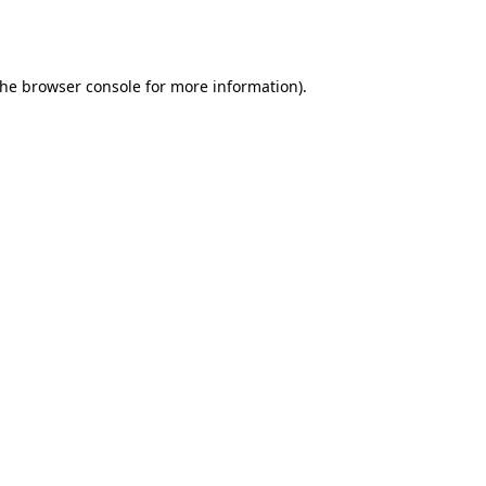
the
browser console
for more information).