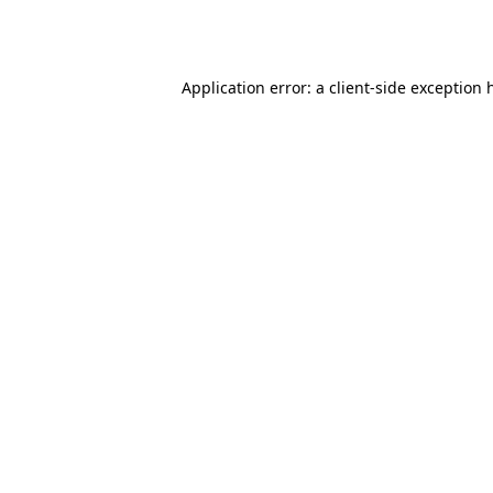
Application error: a
client
-side exception 