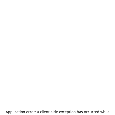
Application error: a
client
-side exception has occurred while