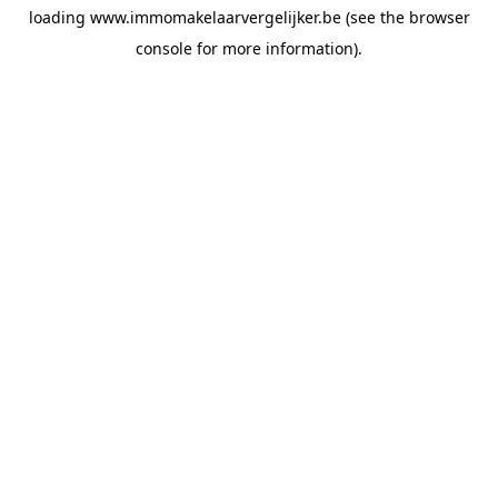
loading
www.immomakelaarvergelijker.be
(see the
browser
console
for more information).