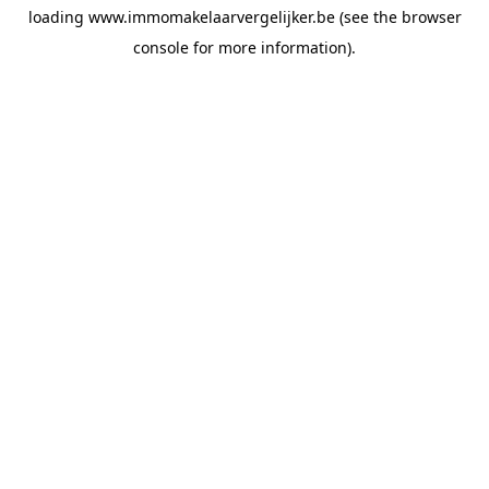
loading
www.immomakelaarvergelijker.be
(see the
browser
console
for more information).