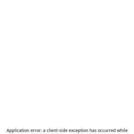
Application error: a
client
-side exception has occurred while