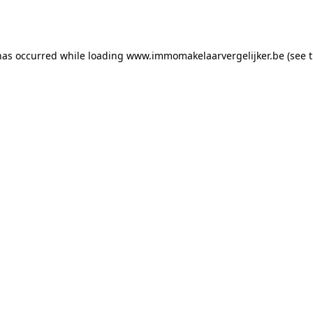
has occurred while loading
www.immomakelaarvergelijker.be
(see 