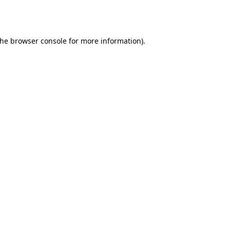
the
browser console
for more information).