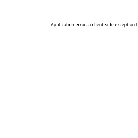
Application error: a
client
-side exception 