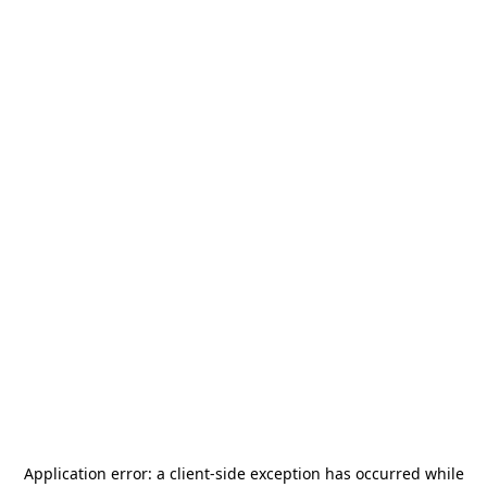
Application error: a
client
-side exception has occurred while