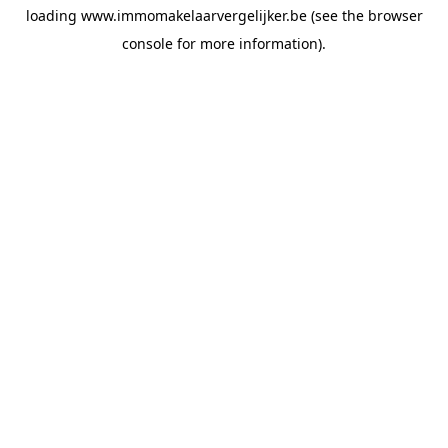
loading
www.immomakelaarvergelijker.be
(see the
browser
console
for more information).