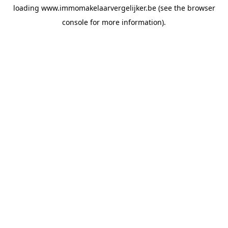
loading
www.immomakelaarvergelijker.be
(see the
browser
console
for more information).