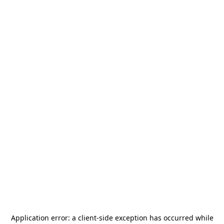
Application error: a
client
-side exception has occurred while