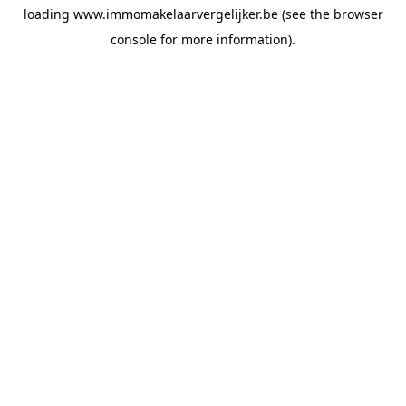
loading
www.immomakelaarvergelijker.be
(see the
browser
console
for more information).