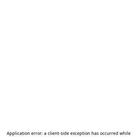
Application error: a
client
-side exception has occurred while