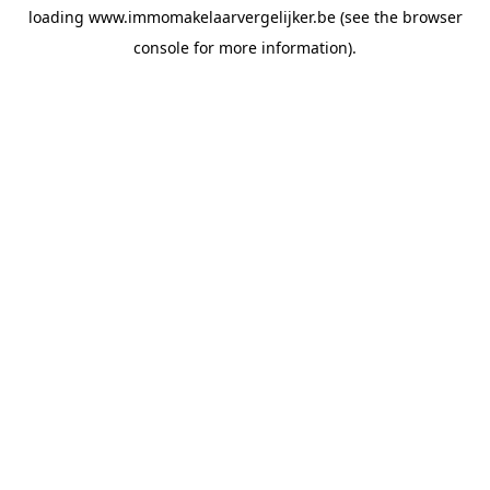
loading
www.immomakelaarvergelijker.be
(see the
browser
console
for more information).