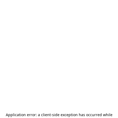
Application error: a
client
-side exception has occurred while