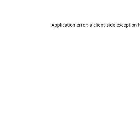
Application error: a
client
-side exception 