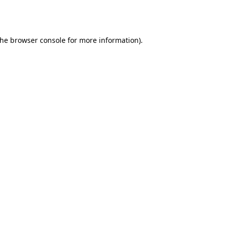
the
browser console
for more information).