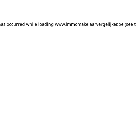
has occurred while loading
www.immomakelaarvergelijker.be
(see 