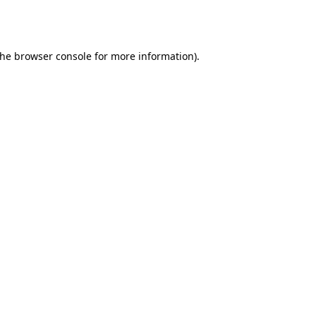
the
browser console
for more information).