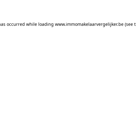
has occurred while loading
www.immomakelaarvergelijker.be
(see 