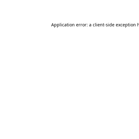
Application error: a
client
-side exception 