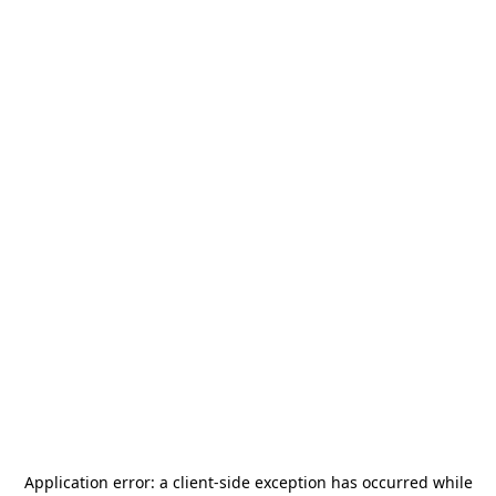
Application error: a
client
-side exception has occurred while