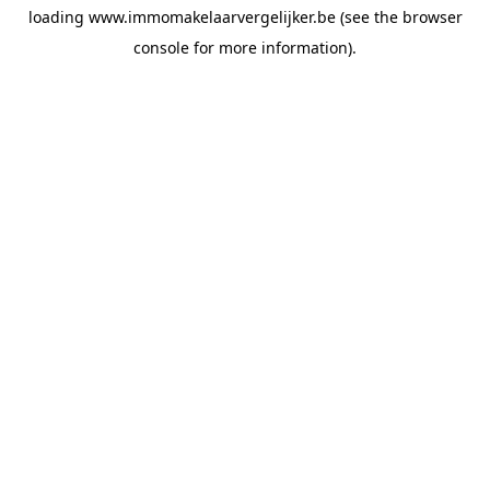
loading
www.immomakelaarvergelijker.be
(see the
browser
console
for more information).