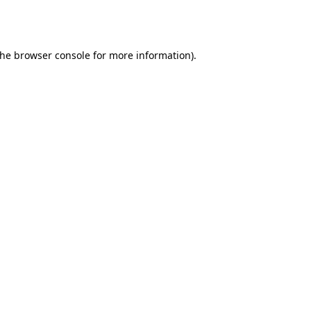
the
browser console
for more information).