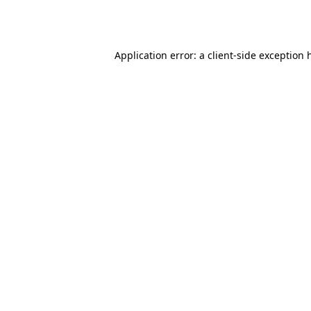
Application error: a
client
-side exception 