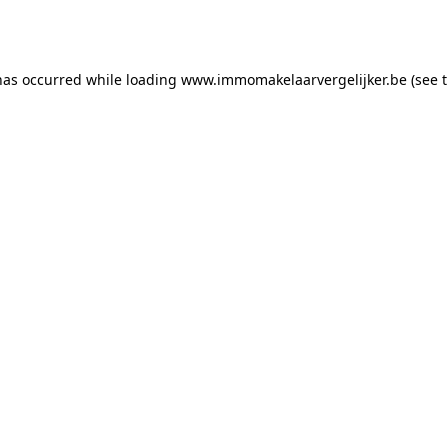
has occurred while loading
www.immomakelaarvergelijker.be
(see 