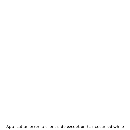
Application error: a
client
-side exception has occurred while