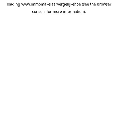
loading
www.immomakelaarvergelijker.be
(see the
browser
console
for more information).