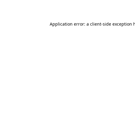
Application error: a
client
-side exception 