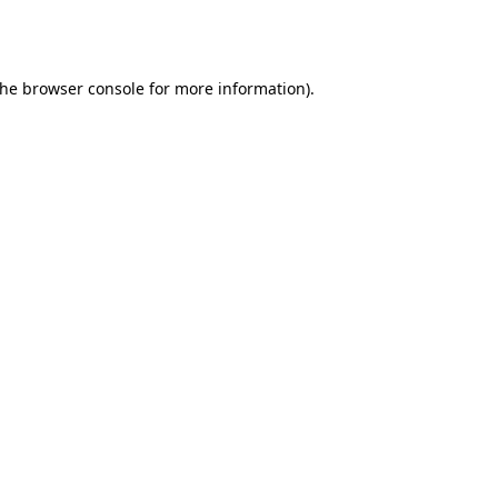
the
browser console
for more information).