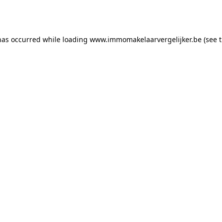
has occurred while loading
www.immomakelaarvergelijker.be
(see 