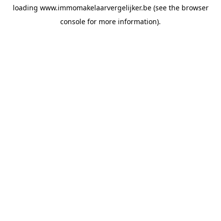
loading
www.immomakelaarvergelijker.be
(see the
browser
console
for more information).