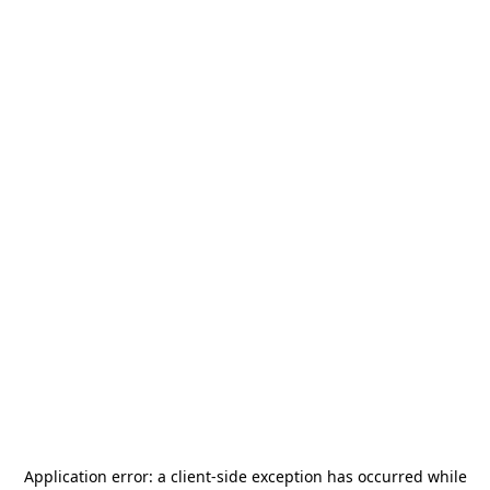
Application error: a
client
-side exception has occurred while