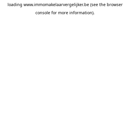
loading
www.immomakelaarvergelijker.be
(see the
browser
console
for more information).