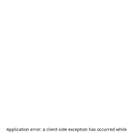
Application error: a
client
-side exception has occurred while