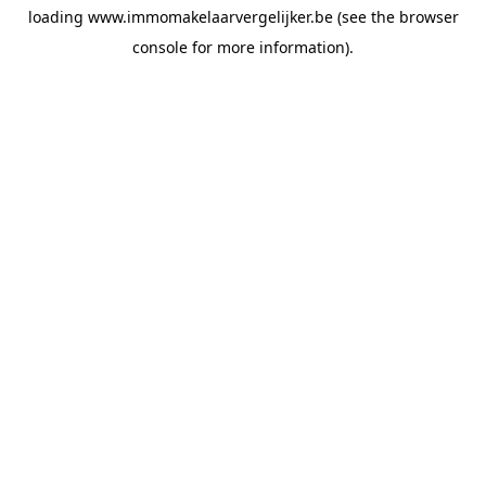
loading
www.immomakelaarvergelijker.be
(see the
browser
console
for more information).