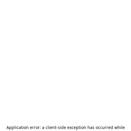
Application error: a
client
-side exception has occurred while