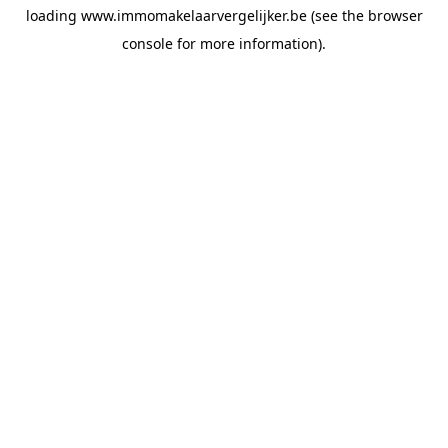
loading
www.immomakelaarvergelijker.be
(see the
browser
console
for more information).