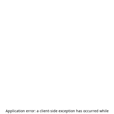
Application error: a
client
-side exception has occurred while