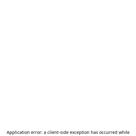
Application error: a
client
-side exception has occurred while