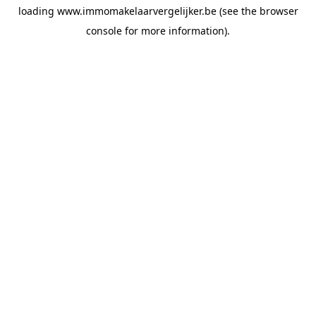
loading
www.immomakelaarvergelijker.be
(see the
browser
console
for more information).