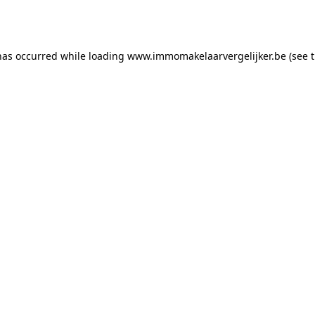
has occurred while loading
www.immomakelaarvergelijker.be
(see 