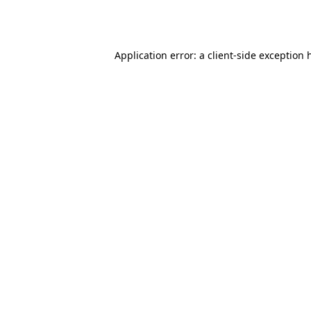
Application error: a
client
-side exception 