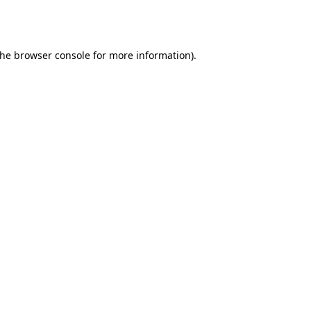
the
browser console
for more information).