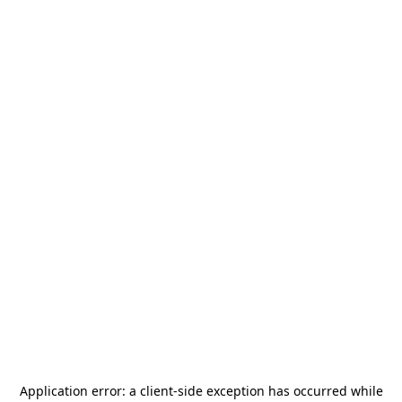
Application error: a
client
-side exception has occurred while