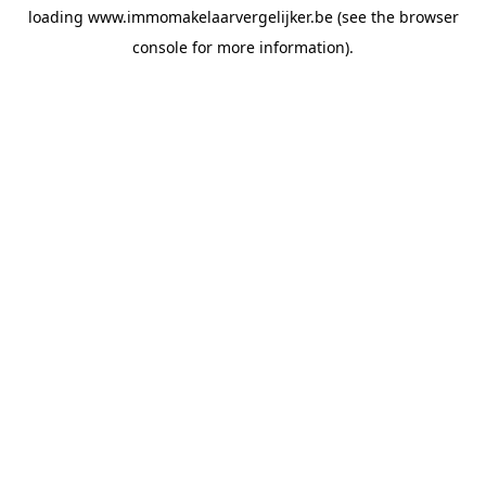
loading
www.immomakelaarvergelijker.be
(see the
browser
console
for more information).