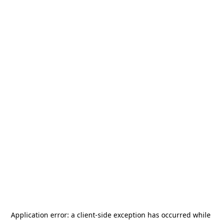
Application error: a
client
-side exception has occurred while