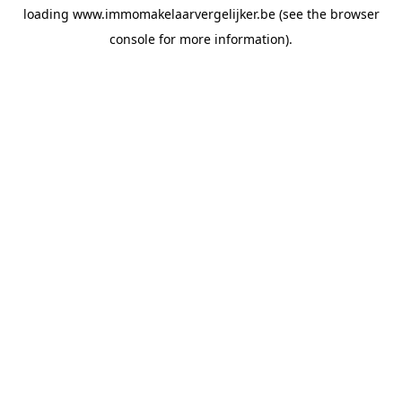
loading
www.immomakelaarvergelijker.be
(see the
browser
console
for more information).