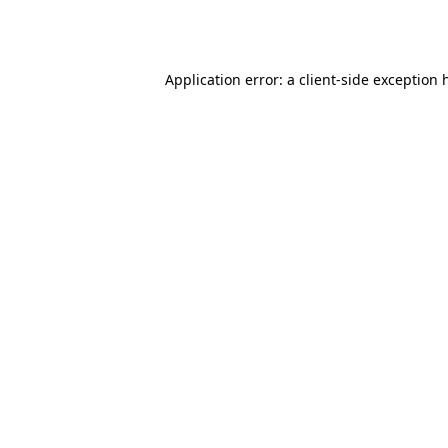
Application error: a
client
-side exception 