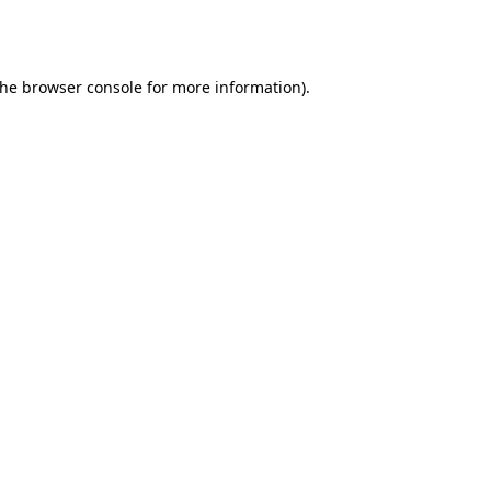
the
browser console
for more information).