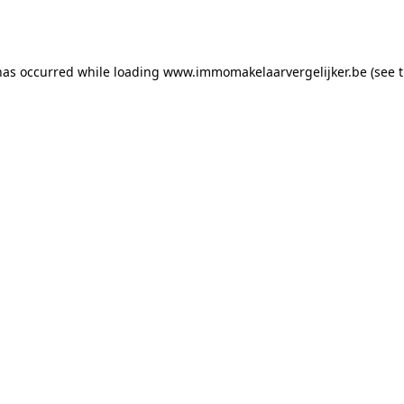
has occurred while loading
www.immomakelaarvergelijker.be
(see 