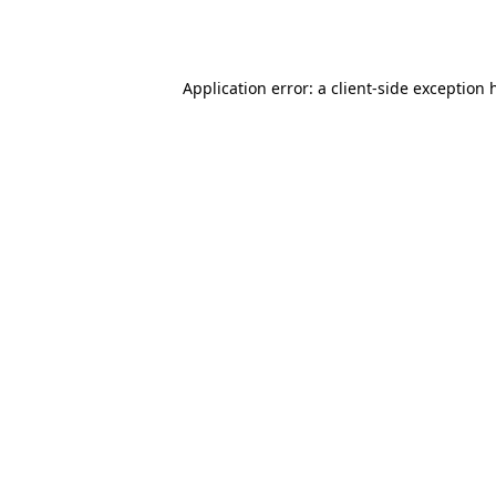
Application error: a
client
-side exception 