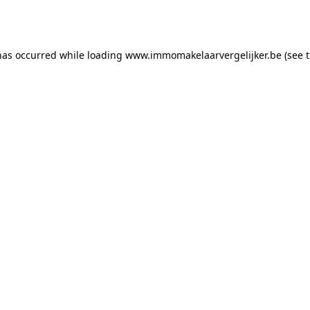
has occurred while loading
www.immomakelaarvergelijker.be
(see 