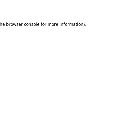
the
browser console
for more information).