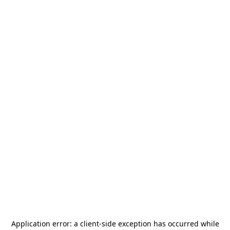
Application error: a
client
-side exception has occurred while