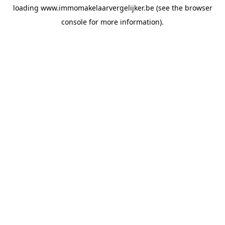
loading
www.immomakelaarvergelijker.be
(see the
browser
console
for more information).