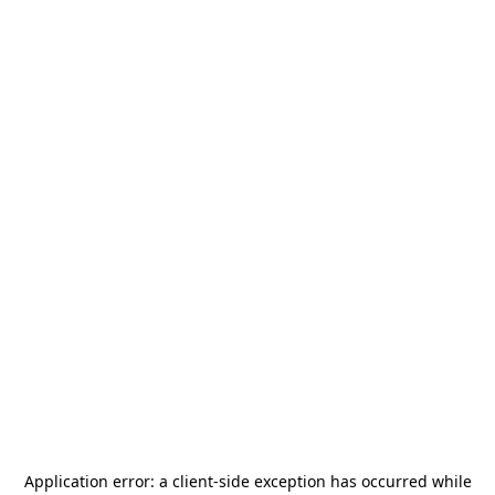
Application error: a
client
-side exception has occurred while