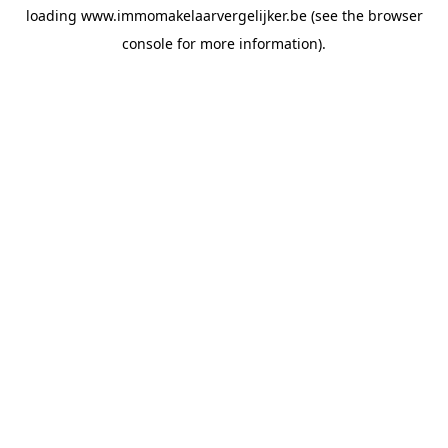
loading
www.immomakelaarvergelijker.be
(see the
browser
console
for more information).