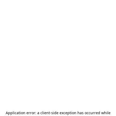
Application error: a
client
-side exception has occurred while