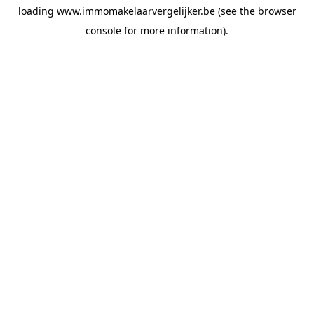
loading
www.immomakelaarvergelijker.be
(see the
browser
console
for more information).