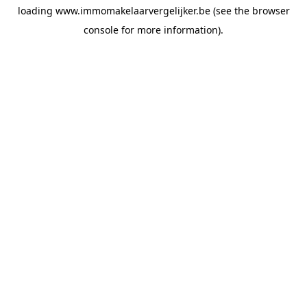
loading
www.immomakelaarvergelijker.be
(see the
browser
console
for more information).