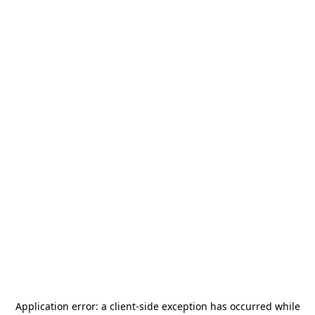
Application error: a
client
-side exception has occurred while