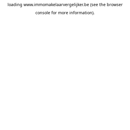
loading
www.immomakelaarvergelijker.be
(see the
browser
console
for more information).