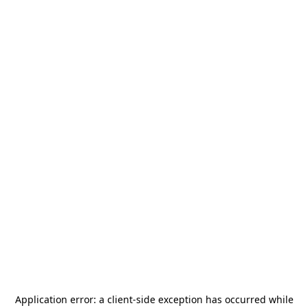
Application error: a
client
-side exception has occurred while