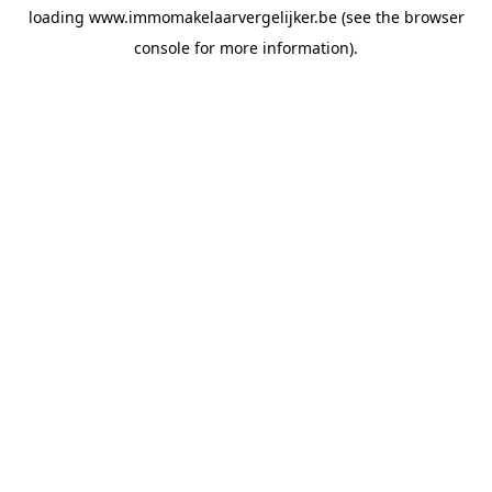
loading
www.immomakelaarvergelijker.be
(see the
browser
console
for more information).