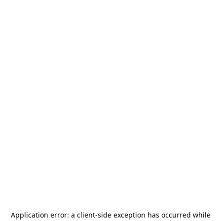
Application error: a
client
-side exception has occurred while