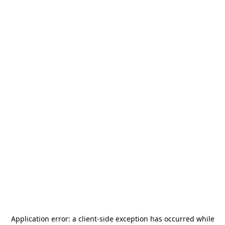
Application error: a
client
-side exception has occurred while