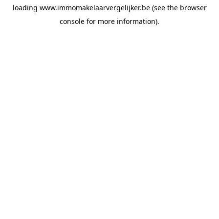
loading
www.immomakelaarvergelijker.be
(see the
browser
console
for more information).