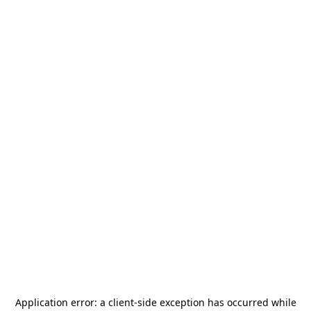
Application error: a
client
-side exception has occurred while