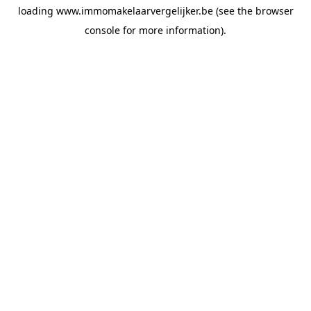
loading
www.immomakelaarvergelijker.be
(see the
browser
console
for more information).