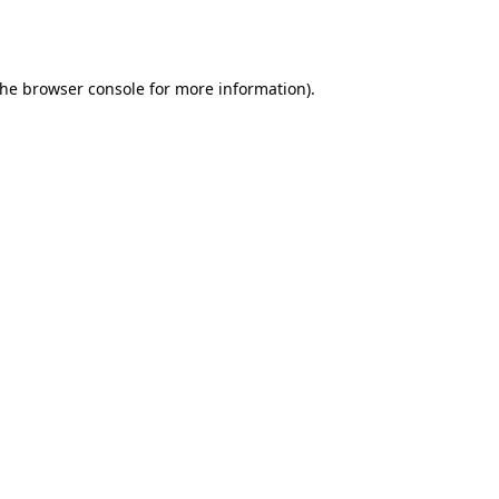
the
browser console
for more information).