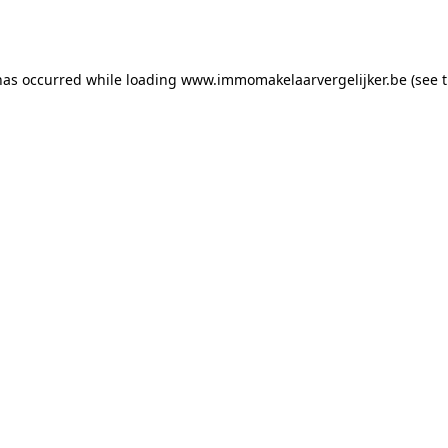
has occurred while loading
www.immomakelaarvergelijker.be
(see 