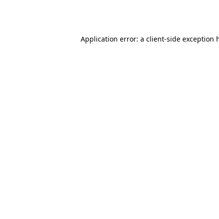
Application error: a
client
-side exception 