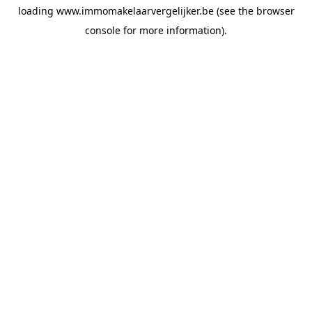
loading
www.immomakelaarvergelijker.be
(see the
browser
console
for more information).