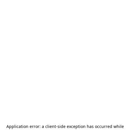
Application error: a
client
-side exception has occurred while