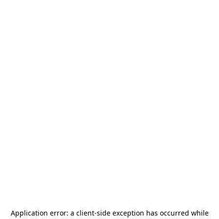
Application error: a
client
-side exception has occurred while