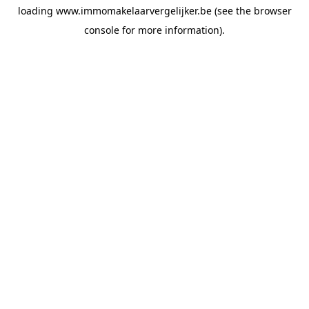
loading
www.immomakelaarvergelijker.be
(see the
browser
console
for more information).