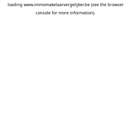
loading
www.immomakelaarvergelijker.be
(see the
browser
console
for more information).