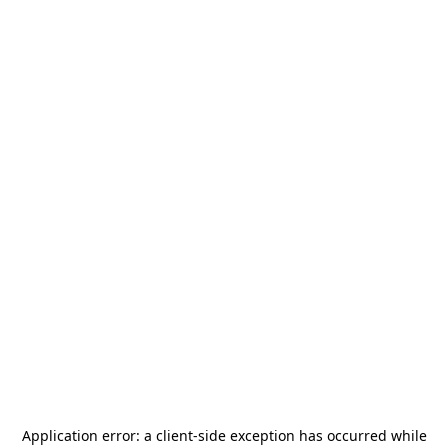
Application error: a
client
-side exception has occurred while