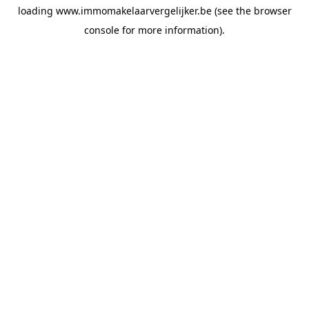
loading
www.immomakelaarvergelijker.be
(see the
browser
console
for more information).