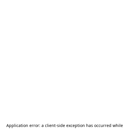
Application error: a
client
-side exception has occurred while